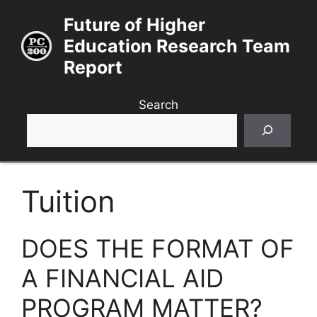
Skip
Future of Higher
to
Education Research Team
content
Report
Search
Tuition
DOES THE FORMAT OF
A FINANCIAL AID
PROGRAM MATTER?