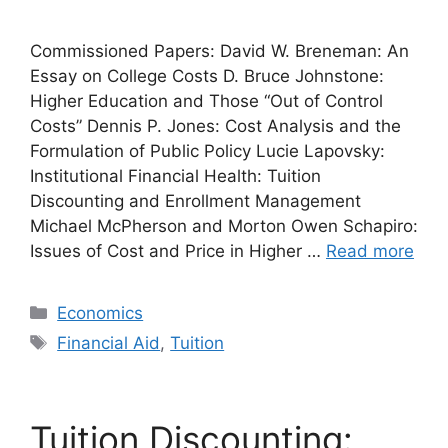
Commissioned Papers: David W. Breneman: An
Essay on College Costs D. Bruce Johnstone:
Higher Education and Those “Out of Control
Costs” Dennis P. Jones: Cost Analysis and the
Formulation of Public Policy Lucie Lapovsky:
Institutional Financial Health: Tuition
Discounting and Enrollment Management
Michael McPherson and Morton Owen Schapiro:
Issues of Cost and Price in Higher …
Read more
Categories
Economics
Tags
Financial Aid
,
Tuition
Tuition Discounting: