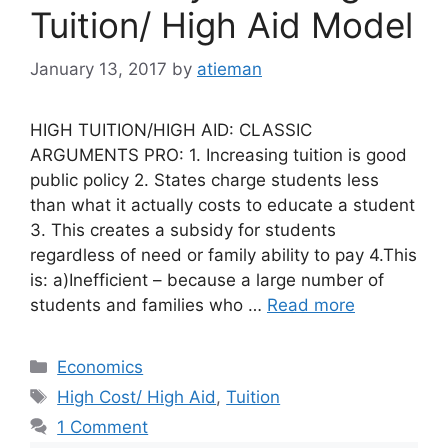
Tuition/ High Aid Model
January 13, 2017
by
atieman
HIGH TUITION/HIGH AID: CLASSIC
ARGUMENTS PRO: 1. Increasing tuition is good
public policy 2. States charge students less
than what it actually costs to educate a student
3. This creates a subsidy for students
regardless of need or family ability to pay 4.This
is: a)Inefficient – because a large number of
students and families who …
Read more
Categories
Economics
Tags
High Cost/ High Aid
,
Tuition
1 Comment