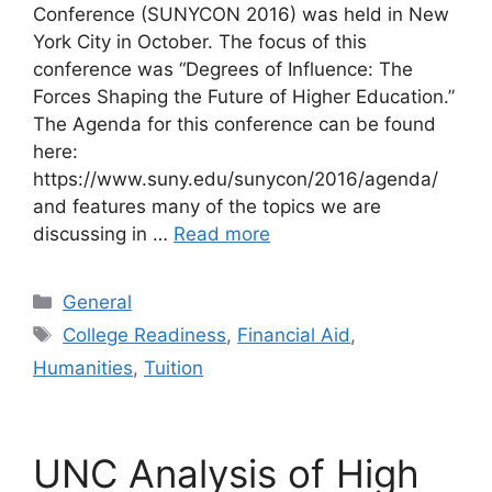
Conference (SUNYCON 2016) was held in New
York City in October. The focus of this
conference was “Degrees of Influence: The
Forces Shaping the Future of Higher Education.”
The Agenda for this conference can be found
here:
https://www.suny.edu/sunycon/2016/agenda/
and features many of the topics we are
discussing in …
Read more
Categories
General
Tags
College Readiness
,
Financial Aid
,
Humanities
,
Tuition
UNC Analysis of High