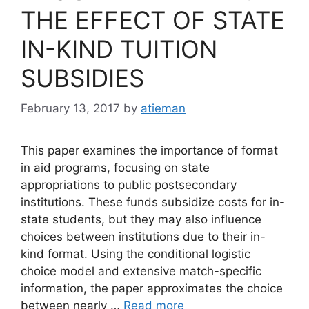
THE EFFECT OF STATE
IN-KIND TUITION
SUBSIDIES
February 13, 2017
by
atieman
This paper examines the importance of format
in aid programs, focusing on state
appropriations to public postsecondary
institutions. These funds subsidize costs for in-
state students, but they may also influence
choices between institutions due to their in-
kind format. Using the conditional logistic
choice model and extensive match-specific
information, the paper approximates the choice
between nearly …
Read more