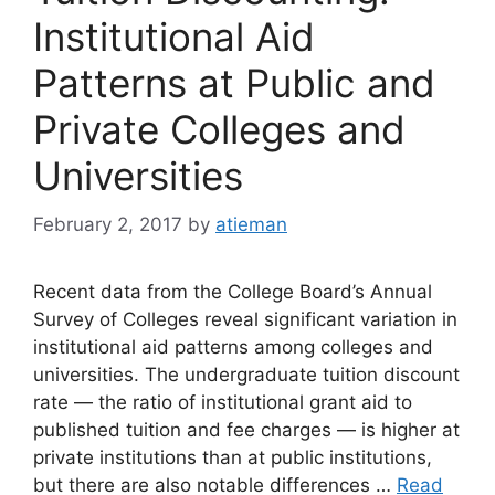
Institutional Aid
Patterns at Public and
Private Colleges and
Universities
February 2, 2017
by
atieman
Recent data from the College Board’s Annual
Survey of Colleges reveal significant variation in
institutional aid patterns among colleges and
universities. The undergraduate tuition discount
rate — the ratio of institutional grant aid to
published tuition and fee charges — is higher at
private institutions than at public institutions,
but there are also notable differences …
Read