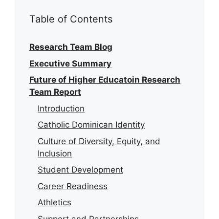
Table of Contents
Research Team Blog
Executive Summary
Future of Higher Educatoin Research
Team Report
Introduction
Catholic Dominican Identity
Culture of Diversity, Equity, and
Inclusion
Student Development
Career Readiness
Athletics
Support and Partnerships