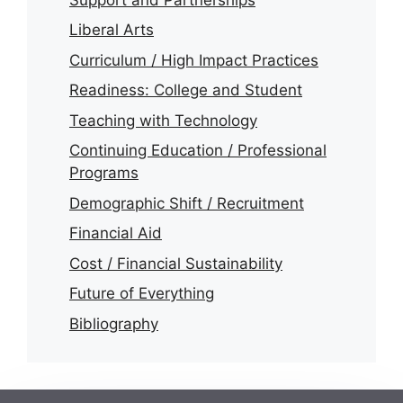
Liberal Arts
Curriculum / High Impact Practices
Readiness: College and Student
Teaching with Technology
Continuing Education / Professional
Programs
Demographic Shift / Recruitment
Financial Aid
Cost / Financial Sustainability
Future of Everything
Bibliography