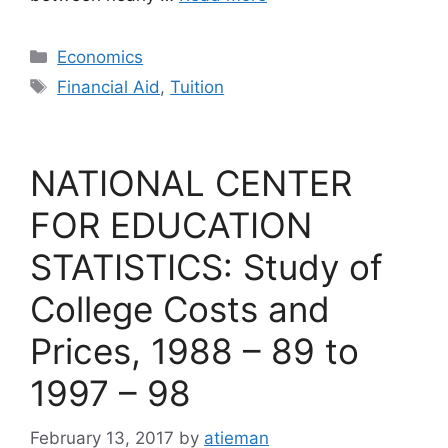
Categories
Economics
Tags
Financial Aid
,
Tuition
NATIONAL CENTER
FOR EDUCATION
STATISTICS: Study of
College Costs and
Prices, 1988 – 89 to
1997 – 98
February 13, 2017
by
atieman