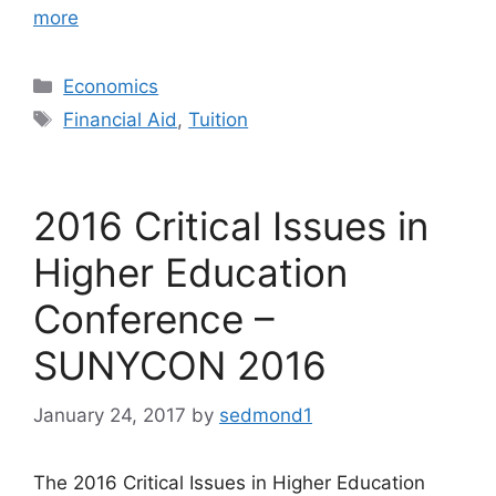
more
Categories
Economics
Tags
Financial Aid
,
Tuition
2016 Critical Issues in
Higher Education
Conference –
SUNYCON 2016
January 24, 2017
by
sedmond1
The 2016 Critical Issues in Higher Education