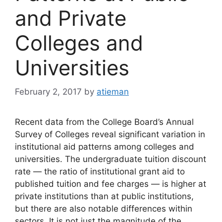
and Private
Colleges and
Universities
February 2, 2017
by
atieman
Recent data from the College Board’s Annual
Survey of Colleges reveal significant variation in
institutional aid patterns among colleges and
universities. The undergraduate tuition discount
rate — the ratio of institutional grant aid to
published tuition and fee charges — is higher at
private institutions than at public institutions,
but there are also notable differences within
sectors. It is not just the magnitude of the