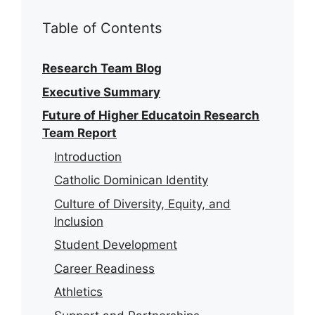
Table of Contents
Research Team Blog
Executive Summary
Future of Higher Educatoin Research
Team Report
Introduction
Catholic Dominican Identity
Culture of Diversity, Equity, and
Inclusion
Student Development
Career Readiness
Athletics