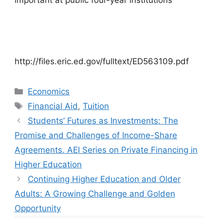
important at public four-year institutions
http://files.eric.ed.gov/fulltext/ED563109.pdf
Categories
Economics
Tags
Financial Aid
,
Tuition
Students’ Futures as Investments: The
Promise and Challenges of Income-Share
Agreements. AEI Series on Private Financing in
Higher Education
Continuing Higher Education and Older
Adults: A Growing Challenge and Golden
Opportunity