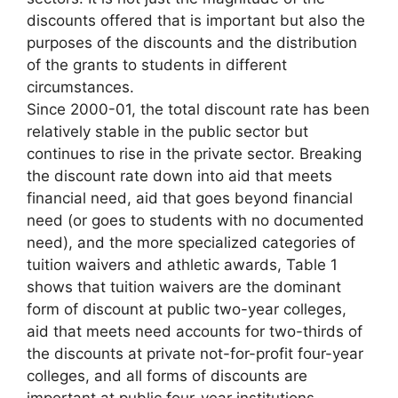
discounts offered that is important but also the
purposes of the discounts and the distribution
of the grants to students in different
circumstances.
Since 2000-01, the total discount rate has been
relatively stable in the public sector but
continues to rise in the private sector. Breaking
the discount rate down into aid that meets
financial need, aid that goes beyond financial
need (or goes to students with no documented
need), and the more specialized categories of
tuition waivers and athletic awards, Table 1
shows that tuition waivers are the dominant
form of discount at public two-year colleges,
aid that meets need accounts for two-thirds of
the discounts at private not-for-profit four-year
colleges, and all forms of discounts are