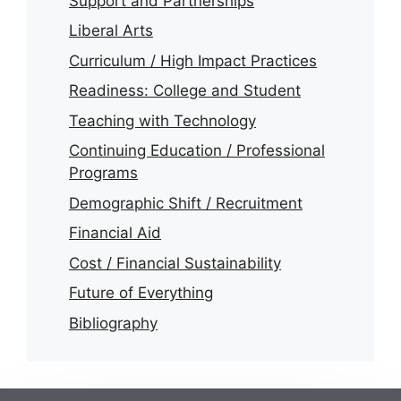
Support and Partnerships
Liberal Arts
Curriculum / High Impact Practices
Readiness: College and Student
Teaching with Technology
Continuing Education / Professional
Programs
Demographic Shift / Recruitment
Financial Aid
Cost / Financial Sustainability
Future of Everything
Bibliography