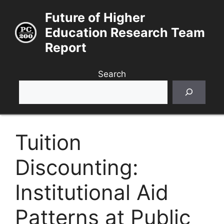
Skip
Future of Higher
to
Education Research Team
content
Report
Search
Tuition
Discounting:
Institutional Aid
Patterns at Public