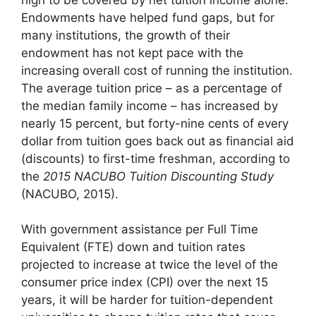
Endowments have helped fund gaps, but for
many institutions, the growth of their
endowment has not kept pace with the
increasing overall cost of running the institution.
The average tuition price – as a percentage of
the median family income – has increased by
nearly 15 percent, but forty-nine cents of every
dollar from tuition goes back out as financial aid
(discounts) to first-time freshman, according to
the
2015 NACUBO Tuition Discounting Study
(NACUBO, 2015).
With government assistance per Full Time
Equivalent (FTE) down and tuition rates
projected to increase at twice the level of the
consumer price index (CPI) over the next 15
years, it will be harder for tuition-dependent