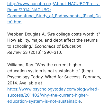
http://www.nacubo.org/About_NACUBO/Press_
Room/2014_NACUBO-
Commonfund_Study_of_Endowments_(Final_Da
ta).html
.
Webber, Douglas A. “Are college costs worth it?
How ability, major, and debt affect the returns
to schooling.”
Economics of Education
Review
53 (2016): 296-310.
Williams, Ray. “Why the current higher
education system is not sustainable.” (blog).
Psychology Today, Wired for Success, February,
2014. Available at
https://www.psychologytoday.com/blog/wired-
success/201402/why-the-current-higher-
education-system-is-not-sustainable
.