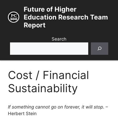
Skip
Future of Higher
to
Education Research Team
content
Report
Search
Cost / Financial
Sustainability
If something cannot go on forever, it will stop
. –
Herbert Stein