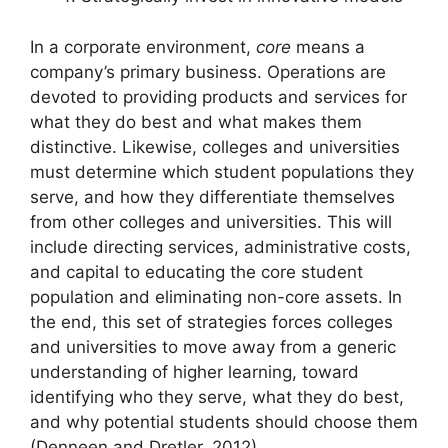
In a corporate environment,
core
means a
company’s primary business. Operations are
devoted to providing products and services for
what they do best and what makes them
distinctive. Likewise, colleges and universities
must determine which student populations they
serve, and how they differentiate themselves
from other colleges and universities. This will
include directing services, administrative costs,
and capital to educating the core student
population and eliminating non-core assets. In
the end, this set of strategies forces colleges
and universities to move away from a generic
understanding of higher learning, toward
identifying who they serve, what they do best,
and why potential students should choose them
(Denneen and Dretler, 2012).