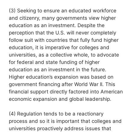
(3) Seeking to ensure an educated workforce
and citizenry, many governments view higher
education as an investment. Despite the
perception that the U.S. will never completely
follow suit with countries that fully fund higher
education, it is imperative for colleges and
universities, as a collective whole, to advocate
for federal and state funding of higher
education as an investment in the future.
Higher education’s expansion was based on
government financing after World War II. This
financial support directly factored into American
economic expansion and global leadership.
(4) Regulation tends to be a reactionary
process and so it is important that colleges and
universities proactively address issues that