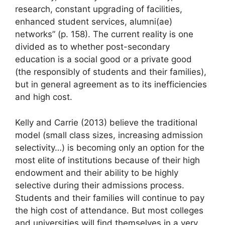
research, constant upgrading of facilities,
enhanced student services, alumni(ae)
networks” (p. 158). The current reality is one
divided as to whether post-secondary
education is a social good or a private good
(the responsibly of students and their families),
but in general agreement as to its inefficiencies
and high cost.
Kelly and Carrie (2013) believe the traditional
model (small class sizes, increasing admission
selectivity…) is becoming only an option for the
most elite of institutions because of their high
endowment and their ability to be highly
selective during their admissions process.
Students and their families will continue to pay
the high cost of attendance. But most colleges
and universities will find themselves in a very