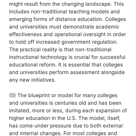
might result from the changing landscape. This
includes non-traditional teaching models and
emerging forms of distance education. Colleges
and universities must demonstrate academic
effectiveness and operational oversight in order
to hold off increased government regulation.
The practical reality is that non-traditional
instructional technology is crucial for successful
educational reform. It is essential that colleges
and universities perform assessment alongside
any new initiatives.
(5) The blueprint or model for many colleges
and universities is centuries old and has been
imitated, more or less, during each expansion of
higher education in the U.S. The model, itself,
has come under pressure due to both external
and internal changes. For most colleges and