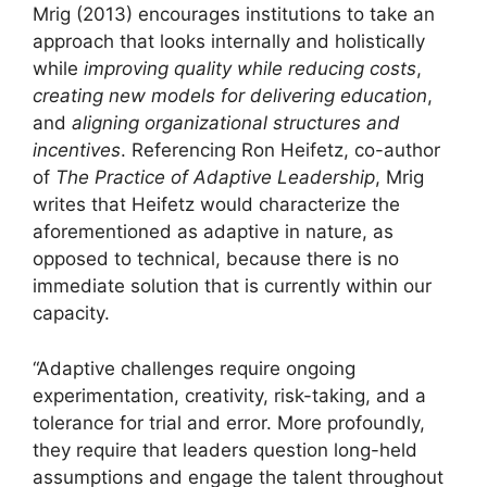
Mrig (2013) encourages institutions to take an
approach that looks internally and holistically
while
improving quality while reducing costs
,
creating new models for delivering education
,
and
aligning organizational structures and
incentives
. Referencing Ron Heifetz, co-author
of
The Practice of Adaptive Leadership
, Mrig
writes that Heifetz would characterize the
aforementioned as adaptive in nature, as
opposed to technical, because there is no
immediate solution that is currently within our
capacity.
“Adaptive challenges require ongoing
experimentation, creativity, risk-taking, and a
tolerance for trial and error. More profoundly,
they require that leaders question long-held
assumptions and engage the talent throughout