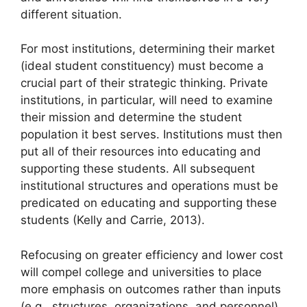
different situation.
For most institutions, determining their market
(ideal student constituency) must become a
crucial part of their strategic thinking. Private
institutions, in particular, will need to examine
their mission and determine the student
population it best serves. Institutions must then
put all of their resources into educating and
supporting these students. All subsequent
institutional structures and operations must be
predicated on educating and supporting these
students (Kelly and Carrie, 2013).
Refocusing on greater efficiency and lower cost
will compel college and universities to place
more emphasis on outcomes rather than inputs
(e.g., structures, organizations, and personnel).