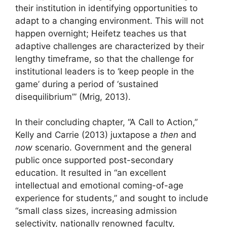
their institution in identifying opportunities to
adapt to a changing environment. This will not
happen overnight; Heifetz teaches us that
adaptive challenges are characterized by their
lengthy timeframe, so that the challenge for
institutional leaders is to ‘keep people in the
game’ during a period of ‘sustained
disequilibrium’” (Mrig, 2013).
In their concluding chapter, “A Call to Action,”
Kelly and Carrie (2013) juxtapose a
then
and
now
scenario. Government and the general
public once supported post-secondary
education. It resulted in “an excellent
intellectual and emotional coming-of-age
experience for students,” and sought to include
“small class sizes, increasing admission
selectivity, nationally renowned faculty,