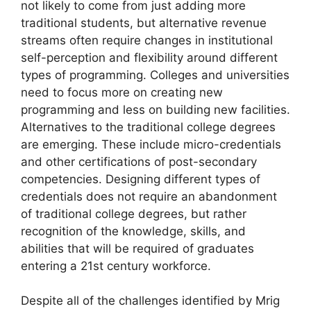
not likely to come from just adding more
traditional students, but alternative revenue
streams often require changes in institutional
self-perception and flexibility around different
types of programming. Colleges and universities
need to focus more on creating new
programming and less on building new facilities.
Alternatives to the traditional college degrees
are emerging. These include micro-credentials
and other certifications of post-secondary
competencies. Designing different types of
credentials does not require an abandonment
of traditional college degrees, but rather
recognition of the knowledge, skills, and
abilities that will be required of graduates
entering a 21st century workforce.
Despite all of the challenges identified by Mrig