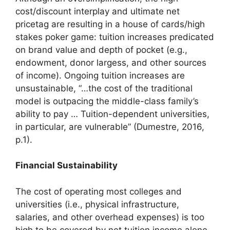
cost/discount interplay and ultimate net
pricetag are resulting in a house of cards/high
stakes poker game: tuition increases predicated
on brand value and depth of pocket (e.g.,
endowment, donor largess, and other sources
of income). Ongoing tuition increases are
unsustainable, “…the cost of the traditional
model is outpacing the middle-class family’s
ability to pay … Tuition-dependent universities,
in particular, are vulnerable” (Dumestre, 2016,
p.1).
Financial Sustainability
The cost of operating most colleges and
universities (i.e., physical infrastructure,
salaries, and other overhead expenses) is too
high to be covered by net tuition income alone.