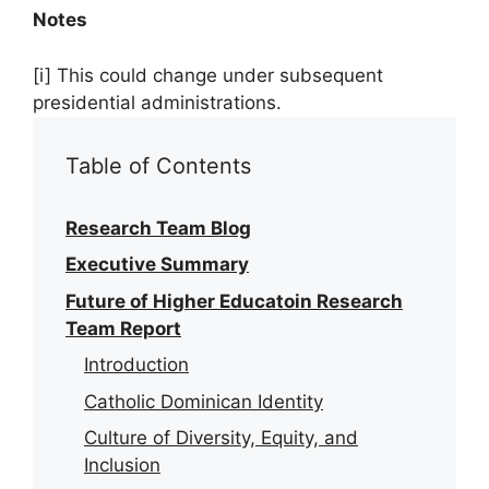
Notes
[i] This could change under subsequent
presidential administrations.
Table of Contents
Research Team Blog
Executive Summary
Future of Higher Educatoin Research
Team Report
Introduction
Catholic Dominican Identity
Culture of Diversity, Equity, and
Inclusion