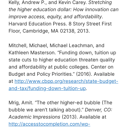
Kelly, Andrew P., and Kevin Carey.
Stretching
the higher education dollar: How innovation can
improve access, equity, and affordability
.
Harvard Education Press. 8 Story Street First
Floor, Cambridge, MA 02138, 2013.
Mitchell, Michael, Michael Leachman, and
Kathleen Masterson. “Funding down, tuition up
state cuts to higher education threaten quality
and affordability at public colleges. Center on
Budget and Policy Priorities.” (2016). Available
at
http://www.cbpp.org/research/state-budget-
and-tax/funding-down-tuition-up
.
Mrig, Amit. “The other higher-ed bubble (The
bubble we aren’t talking about).”
Denver, CO:
Academic Impressions
(2013). Available at
http://accesstocompletion.com/wp-