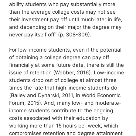
ability students who pay substantially more
than the average college costs may not see
their investment pay off until much later in life,
and depending on their major the degree may
never pay itself off” (p. 308-309).
For low-income students, even if the potential
of obtaining a college degree can pay off
financially at some future date, there is still the
issue of retention (Webber, 2016). Low-income
students drop out of college at almost three
times the rate that high-income students do
(Bailey and Dynarski, 2011, in World Economic
Forum, 2015). And, many low- and moderate-
income students contribute to the ongoing
costs associated with their education by
working more than 15 hours per week, which
compromises retention and degree attainment