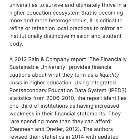
universities to survive and ultimately thrive in a
higher education ecosystem that is becoming
more and more heterogeneous, it is critical to
refine or refashion local practices to mirror an
institutionally distinctive mission and student
body.
A 2012 Bain & Company report “The Financially
Sustainable University” provides financial
cautions about what they term as a
liquidity
crisis
in higher education. Using Integrated
Postsecondary Education Data System (IPEDS)
statistics from 2006-2010, the report identifies
one-third of institutions as having increased
weakness in their financial statements. They
“are spending more than they can afford”
(Denneen and Dretler, 2012). The authors
revised their statistics in 2014 with updated