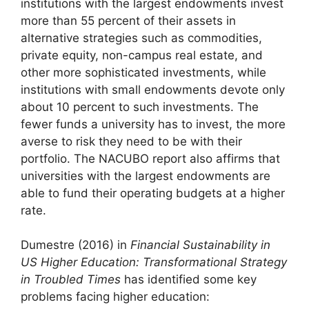
institutions with the largest endowments invest
more than 55 percent of their assets in
alternative strategies such as commodities,
private equity, non-campus real estate, and
other more sophisticated investments, while
institutions with small endowments devote only
about 10 percent to such investments. The
fewer funds a university has to invest, the more
averse to risk they need to be with their
portfolio. The NACUBO report also affirms that
universities with the largest endowments are
able to fund their operating budgets at a higher
rate.
Dumestre (2016) in
Financial Sustainability in
US Higher Education: Transformational Strategy
in Troubled Times
has identified some key
problems facing higher education: