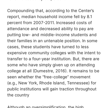
Compounding that, according to the Center’s
report, median household income fell by 8.1
percent from 2007-2011. Increased costs of
attendance and decreased ability to pay are
putting low- and middle-income students and
their families in an untenable position. In some
cases, these students have turned to less
expensive community colleges with the intent to
transfer to a four-year institution. But, there are
some who have simply given up on attending
college at all (Dumestre, 2016). It remains to be
seen whether the “free-college” movement
(e.g., New York, Rhode Island, Tennessee) for
public institutions will gain traction throughout
the country
Although an oversimplification, the high