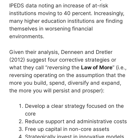
IPEDS data noting an increase of at-risk
institutions moving to 40 percent. Increasingly,
many higher education institutions are finding
themselves in worsening financial
environments.
Given their analysis, Denneen and Dretler
(2012) suggest four corrective strategies or
what they call “
reversing
the
Law of More
” (i.e.,
reversing operating on the assumption that the
more you build, spend, diversify and expand,
the more you will persist and prosper):
Develop a clear strategy focused on the
core
Reduce support and administrative costs
Free up capital in non-core assets
Strategically invest in innovative models