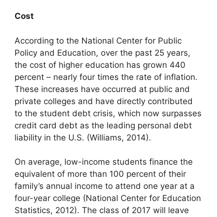
Cost
According to the National Center for Public
Policy and Education, over the past 25 years,
the cost of higher education has grown 440
percent – nearly four times the rate of inflation.
These increases have occurred at public and
private colleges and have directly contributed
to the student debt crisis, which now surpasses
credit card debt as the leading personal debt
liability in the U.S. (Williams, 2014).
On average, low-income students finance the
equivalent of more than 100 percent of their
family’s annual income to attend one year at a
four-year college (National Center for Education
Statistics, 2012). The class of 2017 will leave