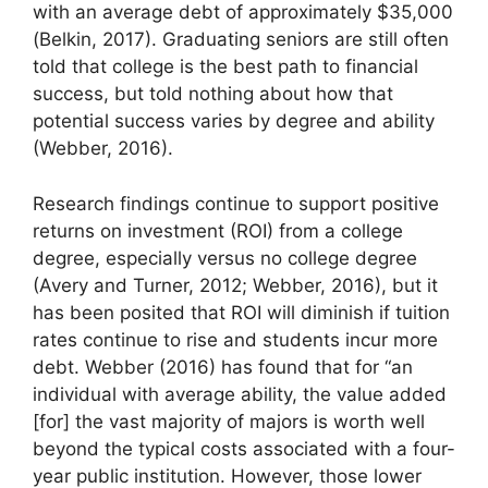
with an average debt of approximately $35,000
(Belkin, 2017). Graduating seniors are still often
told that college is the best path to financial
success, but told nothing about how that
potential success varies by degree and ability
(Webber, 2016).
Research findings continue to support positive
returns on investment (ROI) from a college
degree, especially versus no college degree
(Avery and Turner, 2012; Webber, 2016), but it
has been posited that ROI will diminish if tuition
rates continue to rise and students incur more
debt. Webber (2016) has found that for “an
individual with average ability, the value added
[for] the vast majority of majors is worth well
beyond the typical costs associated with a four-
year public institution. However, those lower