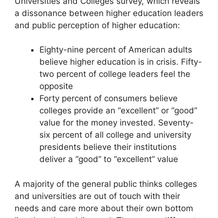
Universities and Colleges survey, which reveals
a dissonance between higher education leaders
and public perception of higher education:
Eighty-nine percent of American adults
believe higher education is in crisis. Fifty-
two percent of college leaders feel the
opposite
Forty percent of consumers believe
colleges provide an “excellent” or “good”
value for the money invested. Seventy-
six percent of all college and university
presidents believe their institutions
deliver a “good” to “excellent” value
A majority of the general public thinks colleges
and universities are out of touch with their
needs and care more about their own bottom