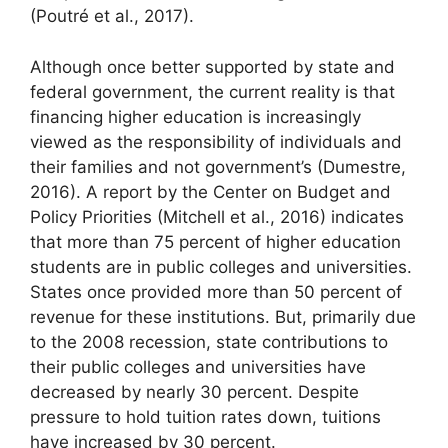
(Poutré et al., 2017).
Although once better supported by state and
federal government, the current reality is that
financing higher education is increasingly
viewed as the responsibility of individuals and
their families and not government’s (Dumestre,
2016). A report by the Center on Budget and
Policy Priorities (Mitchell et al., 2016) indicates
that more than 75 percent of higher education
students are in public colleges and universities.
States once provided more than 50 percent of
revenue for these institutions. But, primarily due
to the 2008 recession, state contributions to
their public colleges and universities have
decreased by nearly 30 percent. Despite
pressure to hold tuition rates down, tuitions
have increased by 30 percent.