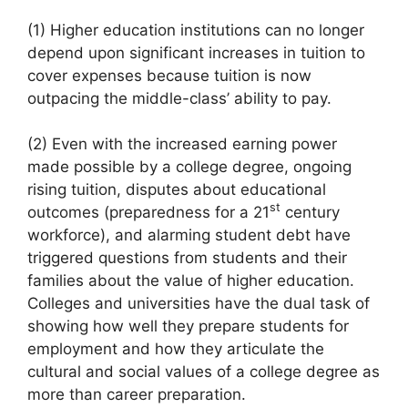
(1) Higher education institutions can no longer
depend upon significant increases in tuition to
cover expenses because tuition is now
outpacing the middle-class’ ability to pay.
(2) Even with the increased earning power
made possible by a college degree, ongoing
rising tuition, disputes about educational
st
outcomes (preparedness for a 21
century
workforce), and alarming student debt have
triggered questions from students and their
families about the value of higher education.
Colleges and universities have the dual task of
showing how well they prepare students for
employment and how they articulate the
cultural and social values of a college degree as
more than career preparation.