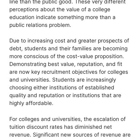
line than the public good. These very different
perceptions about the value of a college
education indicate something more than a
public relations problem.
Due to increasing cost and greater prospects of
debt, students and their families are becoming
more conscious of the cost-value proposition.
Demonstrating best value, reputation, and fit
are now key recruitment objectives for colleges
and universities. Students are increasingly
choosing either institutions of established
quality and reputation or institutions that are
highly affordable.
For colleges and universities, the escalation of
tuition discount rates has diminished net
revenue. Significant new sources of revenue are