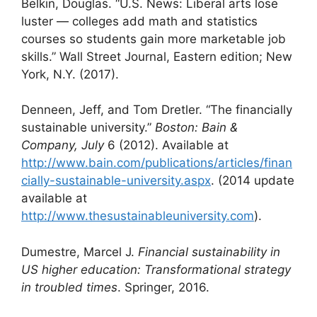
Belkin, Douglas. “U.S. News: Liberal arts lose
luster — colleges add math and statistics
courses so students gain more marketable job
skills.” Wall Street Journal, Eastern edition; New
York, N.Y. (2017).
Denneen, Jeff, and Tom Dretler. “The financially
sustainable university.”
Boston: Bain &
Company, July
6 (2012). Available at
http://www.bain.com/publications/articles/finan
cially-sustainable-university.aspx
. (2014 update
available at
http://www.thesustainableuniversity.com
).
Dumestre, Marcel J.
Financial sustainability in
US higher education: Transformational strategy
in troubled times
. Springer, 2016.