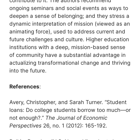
contribute to it. The authors recommend
ongoing seminars and social events as ways to
deepen a sense of belonging; and they stress a
dynamic interpretation of mission (viewed as an
animating force), used to address current and
future challenges and culture. Higher education
institutions with a deep, mission-based sense
of community have a substantial advantage in
actualizing transformational change and thriving
into the future.
References
:
Avery, Christopher, and Sarah Turner. “Student
loans: Do college students borrow too much—or
not enough?.”
The Journal of Economic
Perspectives
26, no. 1 (2012): 165-192.