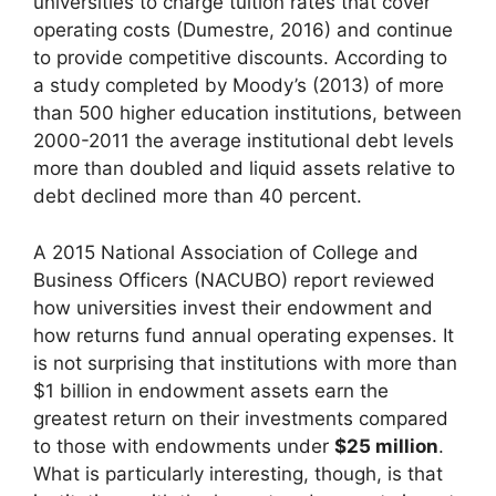
universities to charge tuition rates that cover
operating costs (Dumestre, 2016) and continue
to provide competitive discounts. According to
a study completed by Moody’s (2013) of more
than 500 higher education institutions, between
2000-2011 the average institutional debt levels
more than doubled and liquid assets relative to
debt declined more than 40 percent.
A 2015 National Association of College and
Business Officers (NACUBO) report reviewed
how universities invest their endowment and
how returns fund annual operating expenses. It
is not surprising that institutions with more than
$1 billion in endowment assets earn the
greatest return on their investments compared
to those with endowments under
$25 million
.
What is particularly interesting, though, is that