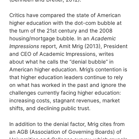
Critics have compared the state of American
higher education with the dot-com bubble at
the turn of the 21st century and the 2008
housing/mortgage bubble. In an
Academic
Impressions
report, Amit Mrig (2013), President
and CEO of Academic Impressions, writes
about what he calls the “denial bubble” in
American higher education. Mrig’s contention is
that higher education leaders continue to rely
on what has worked in the past and ignore the
challenges currently facing higher education:
increasing costs, stagnant revenues, market
shifts, and declining public trust.
In addition to the denial factor, Mrig cites from
an AGB (Association of Governing Boards) of