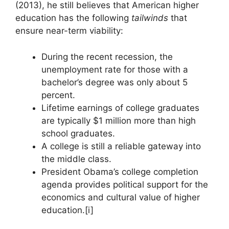
(2013), he still believes that American higher
education has the following
tailwinds
that
ensure near-term viability:
During the recent recession, the
unemployment rate for those with a
bachelor’s degree was only about 5
percent.
Lifetime earnings of college graduates
are typically $1 million more than high
school graduates.
A college is still a reliable gateway into
the middle class.
President Obama’s college completion
agenda provides political support for the
economics and cultural value of higher
education.[i]