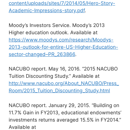
content/uploads/sites/7/2014/05/Hero-Story-
Academic-Impressions-story.pdf
.
Moody’s Investors Service. Moody’s 2013
Higher education outlook. Available at
https://www.moodys.com/research/Moodys-
2013-outlook-for-entire-US-Higher-Education-
sector-changed–PR_263866
.
NACUBO report. May 16, 2016. “2015 NACUBO
Tuition Discounting Study.” Available at
http://www.nacubo.org/About_NACUBO/Press_
Room/2015_Tuition_Discounting_Study.html
NACUBO report. January 29, 2015. “Building on
11.7% Gain in FY2013, educational endowments’
investments returns averaged 15.5% in FY2014.”
Available at