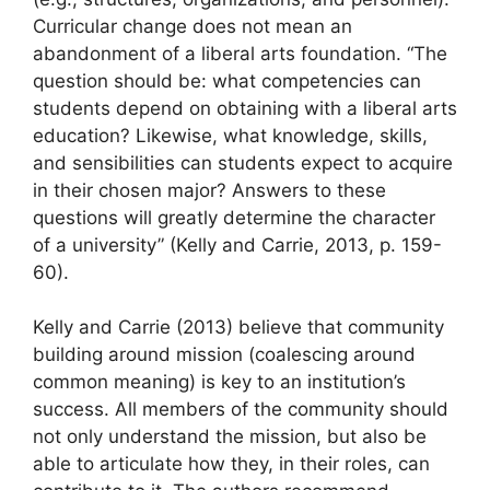
Curricular change does not mean an
abandonment of a liberal arts foundation. “The
question should be: what competencies can
students depend on obtaining with a liberal arts
education? Likewise, what knowledge, skills,
and sensibilities can students expect to acquire
in their chosen major? Answers to these
questions will greatly determine the character
of a university” (Kelly and Carrie, 2013, p. 159-
60).
Kelly and Carrie (2013) believe that community
building around mission (coalescing around
common meaning) is key to an institution’s
success. All members of the community should
not only understand the mission, but also be
able to articulate how they, in their roles, can