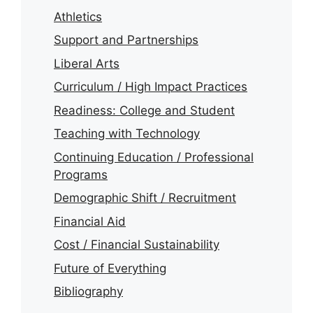
Athletics
Support and Partnerships
Liberal Arts
Curriculum / High Impact Practices
Readiness: College and Student
Teaching with Technology
Continuing Education / Professional
Programs
Demographic Shift / Recruitment
Financial Aid
Cost / Financial Sustainability
Future of Everything
Bibliography