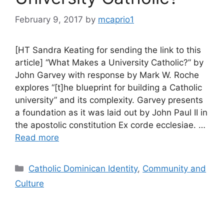
February 9, 2017
by
mcaprio1
[HT Sandra Keating for sending the link to this
article] “What Makes a University Catholic?” by
John Garvey with response by Mark W. Roche
explores “[t]he blueprint for building a Catholic
university” and its complexity. Garvey presents
a foundation as it was laid out by John Paul II in
the apostolic constitution Ex corde ecclesiae. …
Read more
Categories
Catholic Dominican Identity
,
Community and
Culture