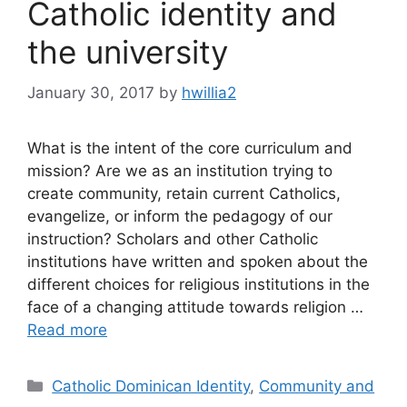
Catholic identity and
the university
January 30, 2017
by
hwillia2
What is the intent of the core curriculum and
mission? Are we as an institution trying to
create community, retain current Catholics,
evangelize, or inform the pedagogy of our
instruction? Scholars and other Catholic
institutions have written and spoken about the
different choices for religious institutions in the
face of a changing attitude towards religion …
Read more
Categories
Catholic Dominican Identity
,
Community and