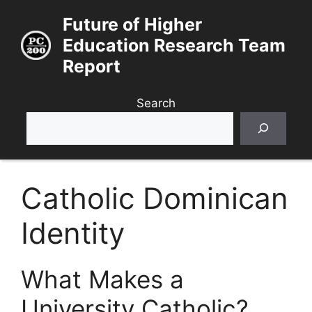
Skip
Future of Higher
to
Education Research Team
content
Report
Search
Catholic Dominican
Identity
What Makes a
University Catholic?