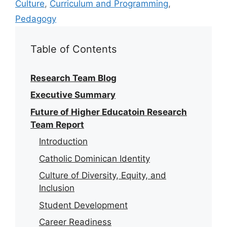
Culture
,
Curriculum and Programming
,
Pedagogy
Table of Contents
Research Team Blog
Executive Summary
Future of Higher Educatoin Research
Team Report
Introduction
Catholic Dominican Identity
Culture of Diversity, Equity, and
Inclusion
Student Development
Career Readiness